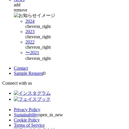
add
remove
2024
chevron_right
2023
chevron_right
2022
chevron_right
〜2021
chevron_right
Contact
Sample Request
0
Connect with us
Privacy Policy
Sustainability
open_in_new
Cookie Policy
Terms of Service