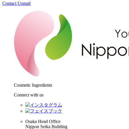
Contact Us
mail
Cosmetic Ingredients
Connect with us
Osaka Head Office
Nippon Seika Building