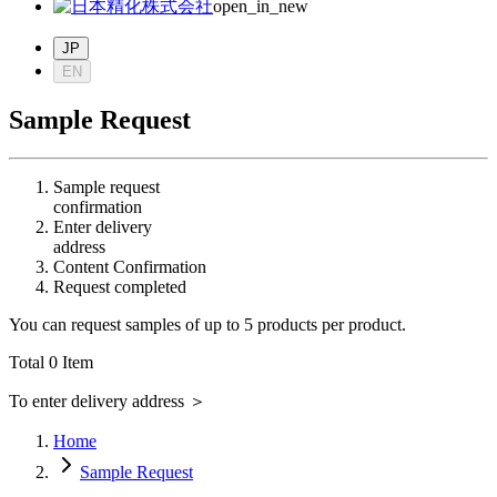
open_in_new
JP
EN
Sample Request
Sample request
confirmation
Enter delivery
address
Content Confirmation
Request completed
You can request samples of up to 5 products per product.
Total
0
Item
To enter delivery address
＞
Home
Sample Request