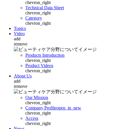
chevron_right
Technical Data Sheet
chevron_right
Category
chevron_right
Topics
Video
add
remove
Products Introduction
chevron_right
Product Videos
chevron_right
About Us
add
remove
Our Mission
chevron_right
Company Profile
open_in_new
chevron_right
Access
chevron_right
News