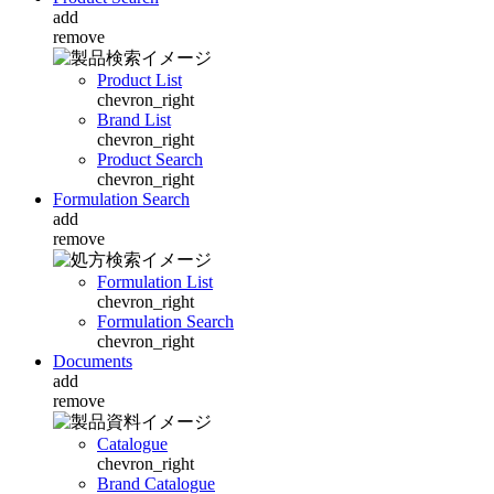
add
remove
Product List
chevron_right
Brand List
chevron_right
Product Search
chevron_right
Formulation Search
add
remove
Formulation List
chevron_right
Formulation Search
chevron_right
Documents
add
remove
Catalogue
chevron_right
Brand Catalogue