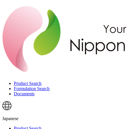
Product Search
Formulation Search
Documents
Japanese
Product Search