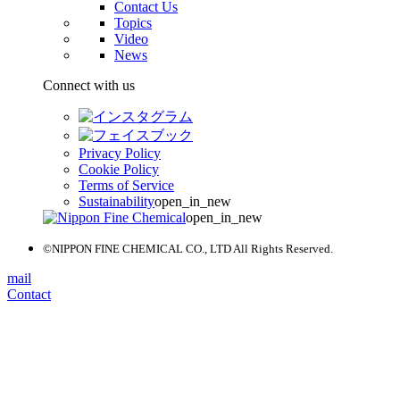
Contact Us
Topics
Video
News
Connect with us
Privacy Policy
Cookie Policy
Terms of Service
Sustainability
open_in_new
open_in_new
©NIPPON FINE CHEMICAL CO., LTD All Rights Reserved.
mail
Contact