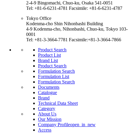
2-4-9 Bingomachi, Chuo-ku, Osaka 541-0051
Tel: +81-6-6231-4781 Facsimile: +81-6-6231-4787
Tokyo Office
Kodenma-cho Shin Nihonbashi Building
4-9 Kodenma-cho, Nihonbashi, Chuo-ku, Tokyo 103-
0001
Tel: +81-3-3664-7781 Facsimile:+81-3-3664-7866
Product Search
Product List
Brand List
Product Search
Formulation Search
Formulation List
Formulation Search
Documents
Catalogue
Brand
Technical Data Sheet
Category
About Us
Our Mission
Company Profile
open_in_new
Access