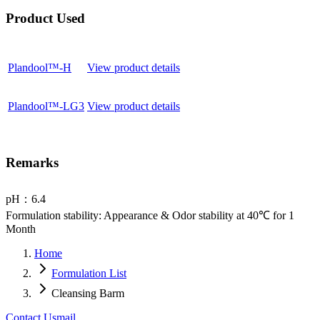
Product Used
Plandool™-H
View product details
Plandool™-LG3
View product details
Remarks
pH：6.4
Formulation stability: Appearance & Odor stability at 40℃ for 1
Month
Home
Formulation List
Cleansing Barm
Contact Us
mail