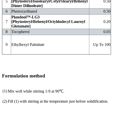
5
[Phytosteryl/Isostearyl/Cetyl/Stearyl/Behenyl
0.50
Dimer Dilinoleate]
6
Phenoxyethanol
0.50
Plandool™-LG3
7
[Phytosteryl/Behenyl/Octyldodecyl Lauroyl
0.20
Glutamate]
8
Tocopherol
0.05
9
Ethylhexyl Palmitate
Up To 100
Formulation method
(1)
Mix well while stirring 1-9 at 90℃.
(2)
Fill (1) with stirring at the temperature just before solidification.