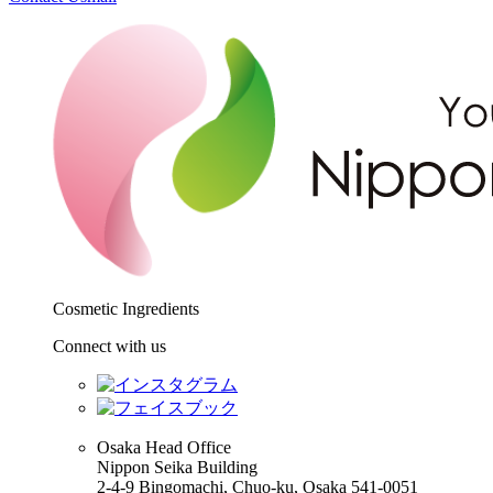
Cosmetic Ingredients
Connect with us
Osaka Head Office
Nippon Seika Building
2-4-9 Bingomachi, Chuo-ku, Osaka 541-0051