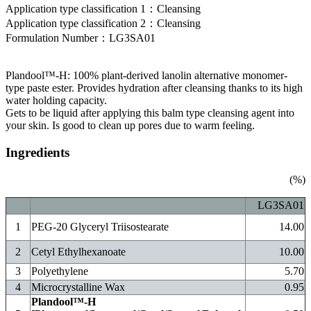
Application type classification
1：
Cleansing
Application type classification
2：
Cleansing
Formulation Number
：
LG3SA01
Plandool™-H: 100% plant-derived lanolin alternative monomer-
type paste ester. Provides hydration after cleansing thanks to its high
water holding capacity.
Gets to be liquid after applying this balm type cleansing agent into
your skin. Is good to clean up pores due to warm feeling.
Ingredients
(%)
LG3SA01
1
PEG-20 Glyceryl Triisostearate
14.00
2
Cetyl Ethylhexanoate
10.00
3
Polyethylene
5.70
4
Microcrystalline Wax
0.95
Plandool™-H