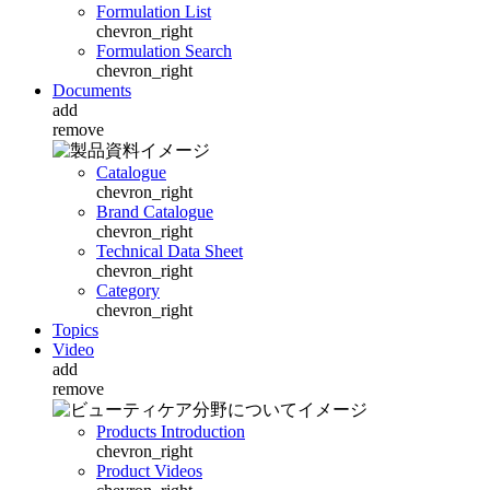
Formulation List
chevron_right
Formulation Search
chevron_right
Documents
add
remove
Catalogue
chevron_right
Brand Catalogue
chevron_right
Technical Data Sheet
chevron_right
Category
chevron_right
Topics
Video
add
remove
Products Introduction
chevron_right
Product Videos