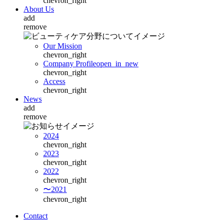
chevron_right
About Us
add
remove
Our Mission
chevron_right
Company Profile
open_in_new
chevron_right
Access
chevron_right
News
add
remove
2024
chevron_right
2023
chevron_right
2022
chevron_right
〜2021
chevron_right
Contact