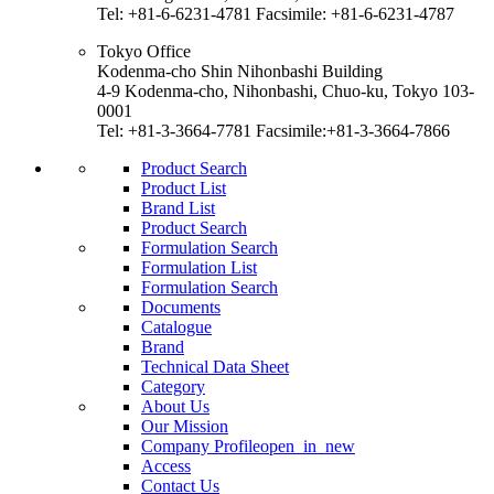
Tel: +81-6-6231-4781 Facsimile: +81-6-6231-4787
Tokyo Office
Kodenma-cho Shin Nihonbashi Building
4-9 Kodenma-cho, Nihonbashi, Chuo-ku, Tokyo 103-
0001
Tel: +81-3-3664-7781 Facsimile:+81-3-3664-7866
Product Search
Product List
Brand List
Product Search
Formulation Search
Formulation List
Formulation Search
Documents
Catalogue
Brand
Technical Data Sheet
Category
About Us
Our Mission
Company Profile
open_in_new
Access
Contact Us