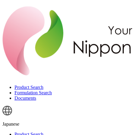
Product Search
Formulation Search
Documents
Japanese
Product Search