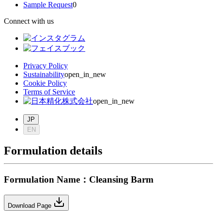
Sample Request
0
Connect with us
Privacy Policy
Sustainability
open_in_new
Cookie Policy
Terms of Service
open_in_new
JP
EN
Formulation details
Formulation Name
：
Cleansing Barm
Download Page