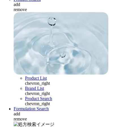
add
remove
Product List
chevron_right
Brand List
chevron_right
Product Search
chevron_right
Formulation Search
add
remove