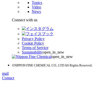
Topics
Video
News
Connect with us
Privacy Policy
Cookie Policy
Terms of Service
Sustainability
open_in_new
open_in_new
©NIPPON FINE CHEMICAL CO., LTD All Rights Reserved.
mail
Contact