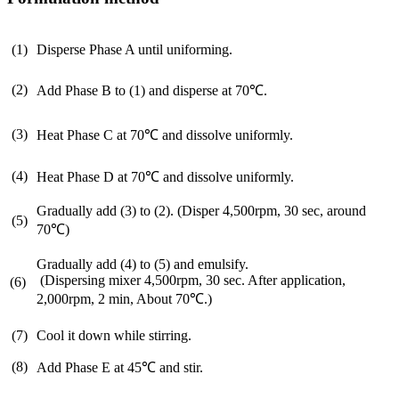
(1)
Disperse Phase A until uniforming.
(2)
Add Phase B to (1) and disperse at 70℃.
(3)
Heat Phase C at 70℃ and dissolve uniformly.
(4)
Heat Phase D at 70℃ and dissolve uniformly.
Gradually add (3) to (2). (Disper 4,500rpm, 30 sec, around
(5)
70℃)
Gradually add (4) to (5) and emulsify.
(Dispersing mixer 4,500rpm, 30 sec. After application,
(6)
2,000rpm, 2 min, About 70℃.)
(7)
Cool it down while stirring.
(8)
Add Phase E at 45℃ and stir.