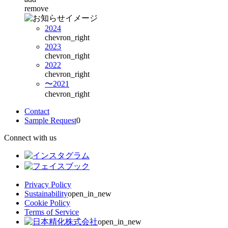
remove
2024
chevron_right
2023
chevron_right
2022
chevron_right
〜2021
chevron_right
Contact
Sample Request
0
Connect with us
Privacy Policy
Sustainability
open_in_new
Cookie Policy
Terms of Service
open_in_new