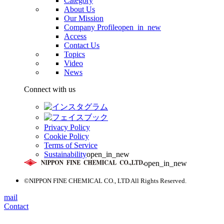
Category
About Us
Our Mission
Company Profile
open_in_new
Access
Contact Us
Topics
Video
News
Connect with us
Privacy Policy
Cookie Policy
Terms of Service
Sustainability
open_in_new
open_in_new
©NIPPON FINE CHEMICAL CO., LTD All Rights Reserved.
mail
Contact