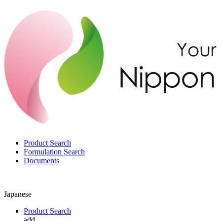
Product Search
Formulation Search
Documents
Japanese
Product Search
add