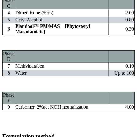
Phase
C
4
Dimethicone (50cs)
2.00
5
Cetyl Alcohol
0.80
Plandool™-PM/MAS
[Phytosteryl
6
0.30
Macadamiate]
Phase
D
7
Methylparaben
0.10
8
Water
Up to 100
Phase
E
9
Carbomer, 2%aq. KOH neutralization
4.00
Formulation method