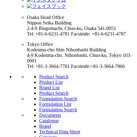
Osaka Head Office
Nippon Seika Building
2-4-9 Bingomachi, Chuo-ku, Osaka 541-0051
Tel: +81-6-6231-4781 Facsimile: +81-6-6231-4787
Tokyo Office
Kodenma-cho Shin Nihonbashi Building
4-9 Kodenma-cho, Nihonbashi, Chuo-ku, Tokyo 103-
0001
Tel: +81-3-3664-7781 Facsimile:+81-3-3664-7866
Product Search
Product List
Brand List
Product Search
Formulation Search
Formulation List
Formulation Search
Documents
Catalogue
Brand
Technical Data Sheet