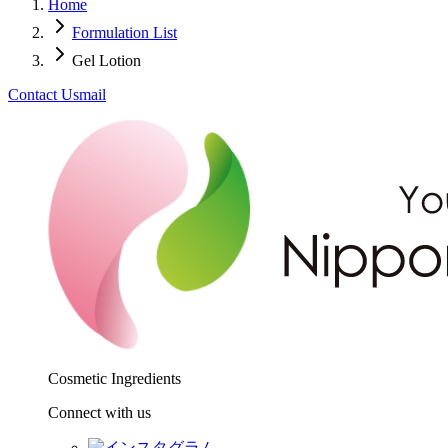
Home
Formulation List
Gel Lotion
Contact Us
mail
Cosmetic Ingredients
Connect with us