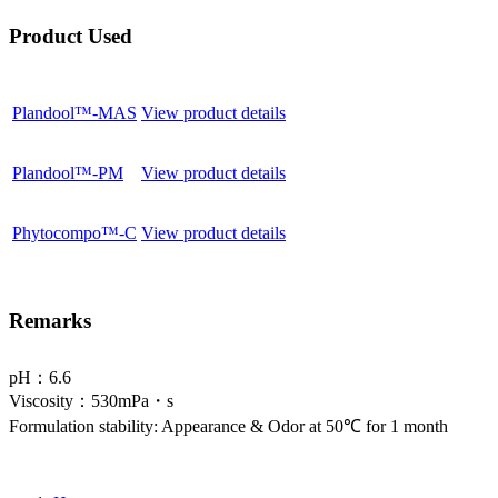
Product Used
Plandool™-MAS
View product details
Plandool™-PM
View product details
Phytocompo™-C
View product details
Remarks
pH：6.6
Viscosity：530mPa・s
Formulation stability: Appearance & Odor at 50℃ for 1 month