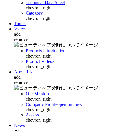
Technical Data Sheet
chevron_right
Category
chevron_right
Topics
Video
add
remove
Products Introduction
chevron_right
Product Videos
chevron_right
About Us
add
remove
Our Mission
chevron_right
Company Profile
open_in_new
chevron_right
Access
chevron_right
News
add