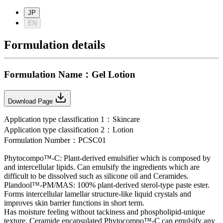
JP
EN
Formulation details
Formulation Name
：
Gel Lotion
Download Page
Application type classification
1：
Skincare
Application type classification
2：
Lotion
Formulation Number
：
PCSC01
Phytocompo™-C: Plant-derived emulsifier which is composed by
and intercellular lipids. Can emulsify the ingredients which are
difficult to be dissolved such as silicone oil and Ceramides.
Plandool™-PM/MAS: 100% plant-derived sterol-type paste ester.
Forms intercellular lamellar structure-like liquid crystals and
improves skin barrier functions in short term.
Has moisture feeling without tackiness and phospholipid-unique
texture. Ceramide encapsulated Phytocompo™-C can emulsify any