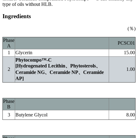
type of oils without HLB.
Ingredients
(％)
Phase
PCSC01
A
1
Glycerin
15.00
Phytocompo™-C
[Hydrogenated Lecithin、Phytosterols、
2
1.00
Ceramide NG、Ceramide NP、Ceramide
AP]
Phase
B
3
Butylene Glycol
8.00