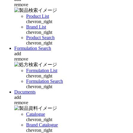
remove
Product List
chevron_right
Brand List
chevron_right
Product Search
chevron_right
Formulation Search
add
remove
Formulation List
chevron_right
Formulation Search
chevron_right
Documents
add
remove
Catalogue
chevron_right
Brand Catalogue
chevron_right