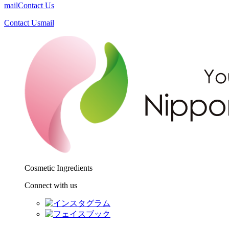
mail
Contact Us
Contact Us
mail
Cosmetic Ingredients
Connect with us