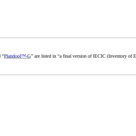
 “
Plandool™-G
” are listed in “a final version of IECIC (Inventory of