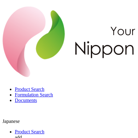
Product Search
Formulation Search
Documents
Japanese
Product Search
add