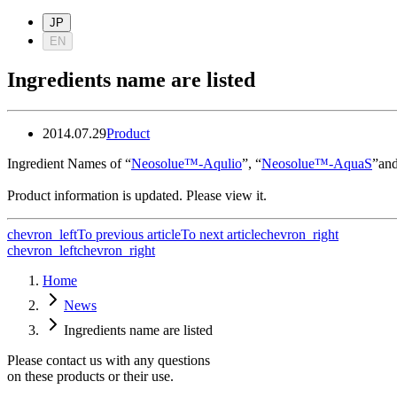
JP
EN
Ingredients name are listed
2014.07.29
Product
Ingredient Names of “
Neosolue™-Aqulio
”, “
Neosolue™-AquaS
”and
Product information is updated. Please view it.
chevron_left
To previous article
To next article
chevron_right
chevron_left
chevron_right
Home
News
Ingredients name are listed
Please contact us with any questions
on these products or their use.