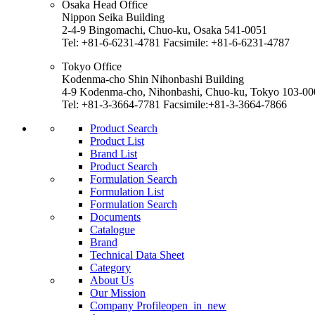
Osaka Head Office
Nippon Seika Building
2-4-9 Bingomachi, Chuo-ku, Osaka 541-0051
Tel: +81-6-6231-4781 Facsimile: +81-6-6231-4787
Tokyo Office
Kodenma-cho Shin Nihonbashi Building
4-9 Kodenma-cho, Nihonbashi, Chuo-ku, Tokyo 103-00
Tel: +81-3-3664-7781 Facsimile:+81-3-3664-7866
Product Search
Product List
Brand List
Product Search
Formulation Search
Formulation List
Formulation Search
Documents
Catalogue
Brand
Technical Data Sheet
Category
About Us
Our Mission
Company Profile
open_in_new