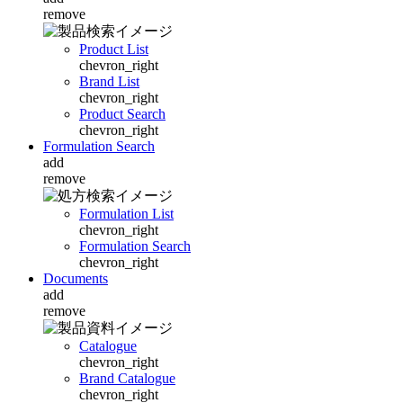
remove
Product List
chevron_right
Brand List
chevron_right
Product Search
chevron_right
Formulation Search
add
remove
Formulation List
chevron_right
Formulation Search
chevron_right
Documents
add
remove
Catalogue
chevron_right
Brand Catalogue
chevron_right