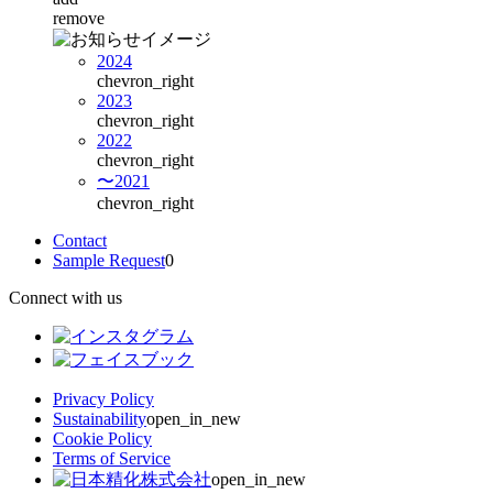
remove
2024
chevron_right
2023
chevron_right
2022
chevron_right
〜2021
chevron_right
Contact
Sample Request
0
Connect with us
Privacy Policy
Sustainability
open_in_new
Cookie Policy
Terms of Service
open_in_new