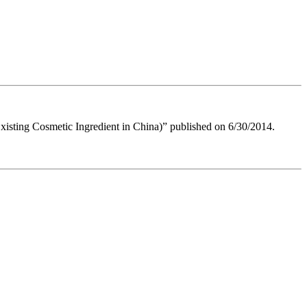
 Existing Cosmetic Ingredient in China)” published on 6/30/2014.