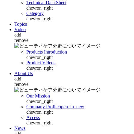
Technical Data Sheet
chevron_right
Category
chevron_right
Topics
Video
add
remove
Products Introduction
chevron_right
Product Videos
chevron_right
About Us
add
remove
Our Mission
chevron_right
Company Profile
open_in_new
chevron_right
Access
chevron_right
News
add