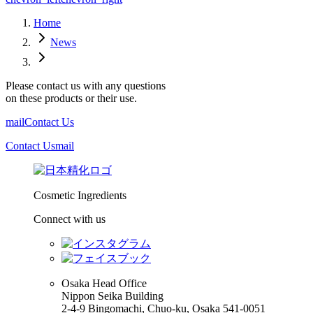
Home
News
Please contact us with any questions
on these products or their use.
mail
Contact Us
Contact Us
mail
Cosmetic Ingredients
Connect with us
Osaka Head Office
Nippon Seika Building
2-4-9 Bingomachi, Chuo-ku, Osaka 541-0051