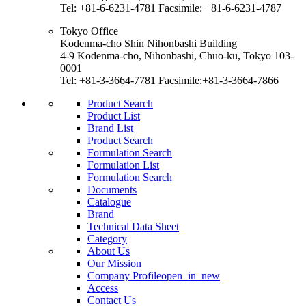
Tel: +81-6-6231-4781 Facsimile: +81-6-6231-4787
Tokyo Office
Kodenma-cho Shin Nihonbashi Building
4-9 Kodenma-cho, Nihonbashi, Chuo-ku, Tokyo 103-
0001
Tel: +81-3-3664-7781 Facsimile:+81-3-3664-7866
Product Search
Product List
Brand List
Product Search
Formulation Search
Formulation List
Formulation Search
Documents
Catalogue
Brand
Technical Data Sheet
Category
About Us
Our Mission
Company Profile
open_in_new
Access
Contact Us