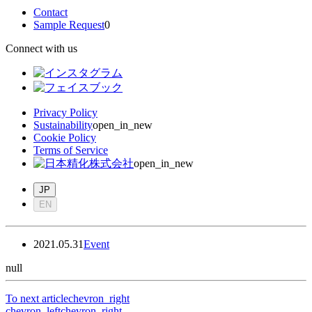
Contact
Sample Request
0
Connect with us
Privacy Policy
Sustainability
open_in_new
Cookie Policy
Terms of Service
open_in_new
JP
EN
2021.05.31
Event
null
To next article
chevron_right
chevron_left
chevron_right