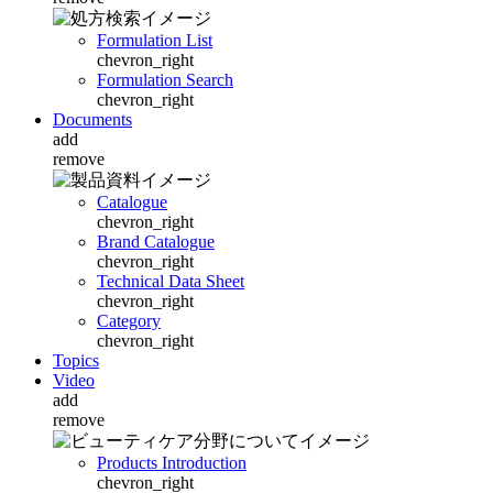
Formulation List
chevron_right
Formulation Search
chevron_right
Documents
add
remove
Catalogue
chevron_right
Brand Catalogue
chevron_right
Technical Data Sheet
chevron_right
Category
chevron_right
Topics
Video
add
remove
Products Introduction
chevron_right