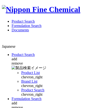
Product Search
Formulation Search
Documents
Japanese
Product Search
add
remove
Product List
chevron_right
Brand List
chevron_right
Product Search
chevron_right
Formulation Search
add
remove