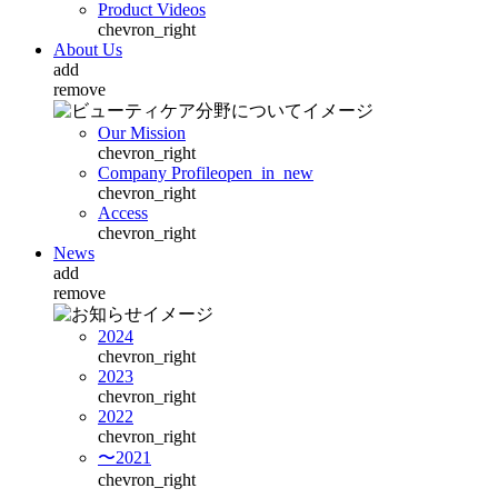
Product Videos
chevron_right
About Us
add
remove
Our Mission
chevron_right
Company Profile
open_in_new
chevron_right
Access
chevron_right
News
add
remove
2024
chevron_right
2023
chevron_right
2022
chevron_right
〜2021
chevron_right