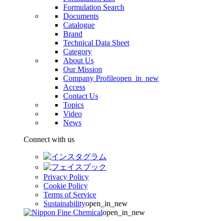
Formulation Search
Documents
Catalogue
Brand
Technical Data Sheet
Category
About Us
Our Mission
Company Profile
open_in_new
Access
Contact Us
Topics
Video
News
Connect with us
Privacy Policy
Cookie Policy
Terms of Service
Sustainability
open_in_new
open_in_new