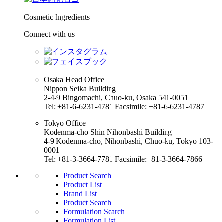
Cosmetic Ingredients
Connect with us
Osaka Head Office
Nippon Seika Building
2-4-9 Bingomachi, Chuo-ku, Osaka 541-0051
Tel: +81-6-6231-4781 Facsimile: +81-6-6231-4787
Tokyo Office
Kodenma-cho Shin Nihonbashi Building
4-9 Kodenma-cho, Nihonbashi, Chuo-ku, Tokyo 103-
0001
Tel: +81-3-3664-7781 Facsimile:+81-3-3664-7866
Product Search
Product List
Brand List
Product Search
Formulation Search
Formulation List