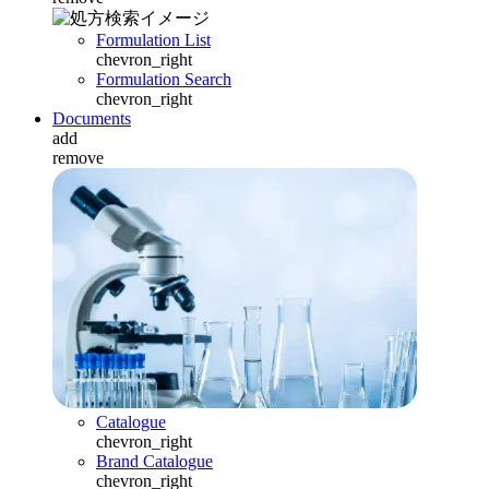
Formulation List
chevron_right
Formulation Search
chevron_right
Documents
add
remove
Catalogue
chevron_right
Brand Catalogue
chevron_right