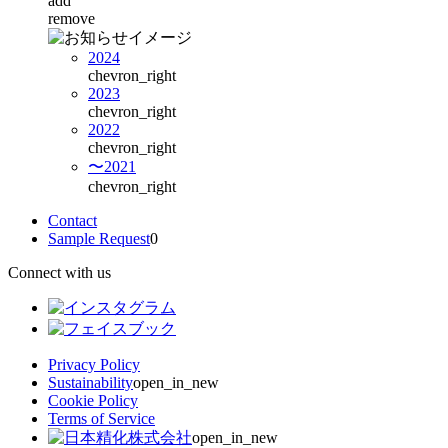
add
remove
2024
chevron_right
2023
chevron_right
2022
chevron_right
〜2021
chevron_right
Contact
Sample Request
0
Connect with us
Privacy Policy
Sustainability
open_in_new
Cookie Policy
Terms of Service
open_in_new