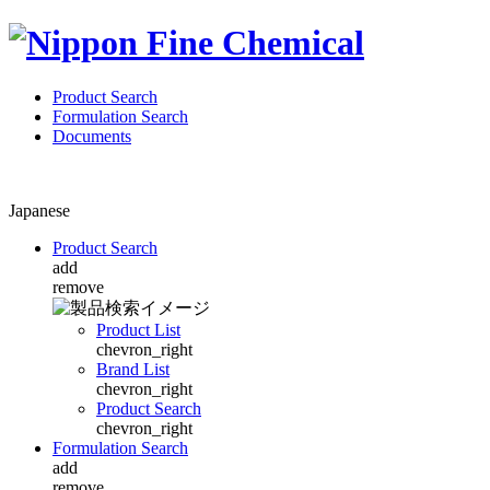
Product Search
Formulation Search
Documents
Japanese
Product Search
add
remove
Product List
chevron_right
Brand List
chevron_right
Product Search
chevron_right
Formulation Search
add
remove