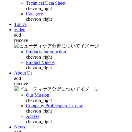
Technical Data Sheet
chevron_right
Category
chevron_right
Topics
Video
add
remove
Products Introduction
chevron_right
Product Videos
chevron_right
About Us
add
remove
Our Mission
chevron_right
Company Profile
open_in_new
chevron_right
Access
chevron_right
News