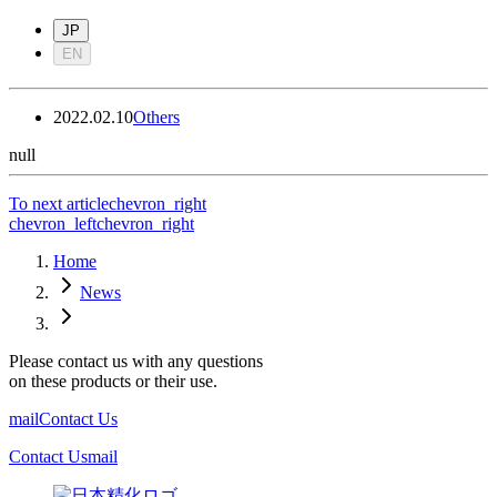
JP
EN
2022.02.10
Others
null
To next article
chevron_right
chevron_left
chevron_right
Home
News
Please contact us with any questions
on these products or their use.
mail
Contact Us
Contact Us
mail