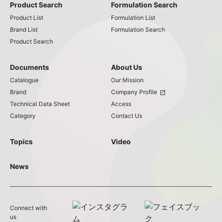
Product Search
Formulation Search
Product List
Formulation List
Brand List
Formulation Search
Product Search
Documents
About Us
Catalogue
Our Mission
Brand
Company Profile
open_in_new
Technical Data Sheet
Access
Category
Contact Us
Topics
Video
News
Connect with
us