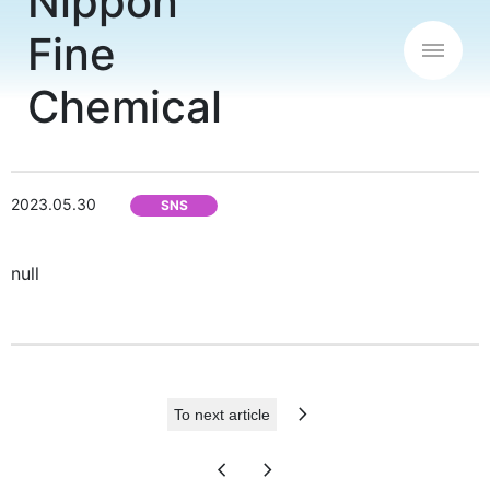
2023.05.30
SNS
null
chevron_right
To next article
chevron_left
chevron_right