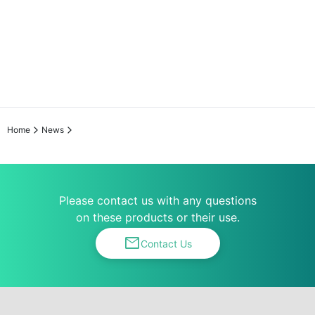
Home
News
Please contact us with any questions
on these products or their use.
mail
Contact Us