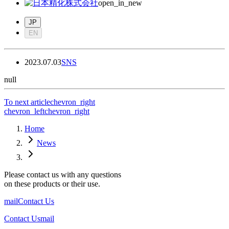
open_in_new
JP
EN
2023.07.03
SNS
null
To next article
chevron_right
chevron_left
chevron_right
Home
News
Please contact us with any questions
on these products or their use.
mail
Contact Us
Contact Us
mail