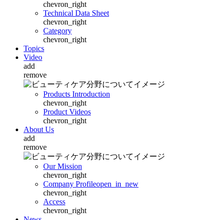
chevron_right
Technical Data Sheet
chevron_right
Category
chevron_right
Topics
Video
add
remove
Products Introduction
chevron_right
Product Videos
chevron_right
About Us
add
remove
Our Mission
chevron_right
Company Profile
open_in_new
chevron_right
Access
chevron_right
News