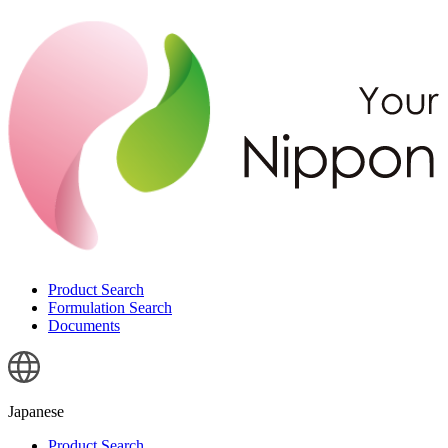
Product Search
Formulation Search
Documents
Japanese
Product Search