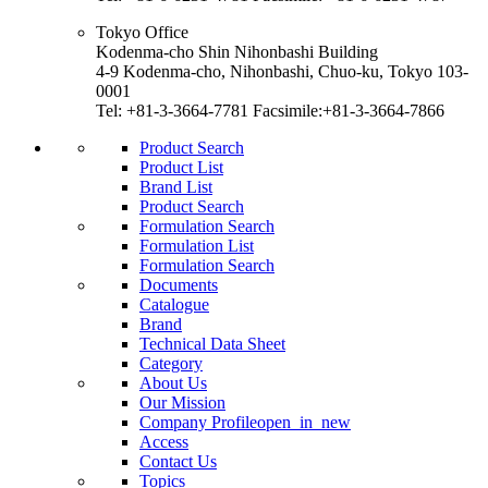
Tokyo Office
Kodenma-cho Shin Nihonbashi Building
4-9 Kodenma-cho, Nihonbashi, Chuo-ku, Tokyo 103-
0001
Tel: +81-3-3664-7781 Facsimile:+81-3-3664-7866
Product Search
Product List
Brand List
Product Search
Formulation Search
Formulation List
Formulation Search
Documents
Catalogue
Brand
Technical Data Sheet
Category
About Us
Our Mission
Company Profile
open_in_new
Access
Contact Us
Topics