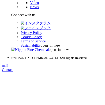
Video
News
Connect with us
Privacy Policy
Cookie Policy
Terms of Service
Sustainability
open_in_new
open_in_new
©NIPPON FINE CHEMICAL CO., LTD All Rights Reserved.
mail
Contact