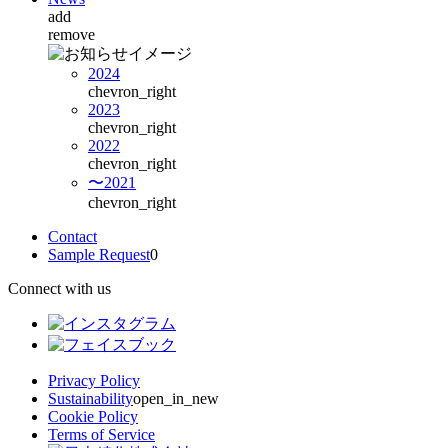
add
remove
2024
chevron_right
2023
chevron_right
2022
chevron_right
〜2021
chevron_right
Contact
Sample Request
0
Connect with us
Privacy Policy
Sustainability
open_in_new
Cookie Policy
Terms of Service