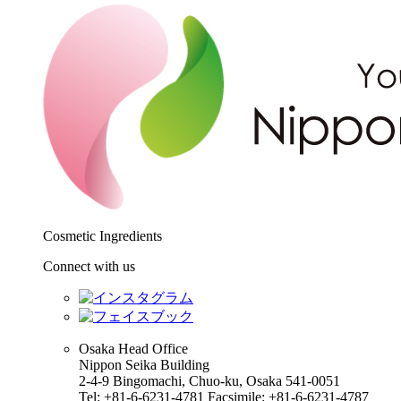
Cosmetic Ingredients
Connect with us
Osaka Head Office
Nippon Seika Building
2-4-9 Bingomachi, Chuo-ku, Osaka 541-0051
Tel: +81-6-6231-4781 Facsimile: +81-6-6231-4787