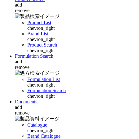
add
remove
Product List
chevron_right
Brand List
chevron_right
Product Search
chevron_right
Formulation Search
add
remove
Formulation List
chevron_right
Formulation Search
chevron_right
Documents
add
remove
Catalogue
chevron_right
Brand Catalogue