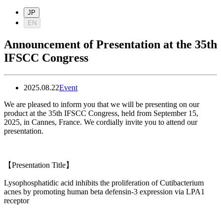
JP
EN
Announcement of Presentation at the 35th
IFSCC Congress
2025.08.22
Event
We are pleased to inform you that we will be presenting on our
product at the 35th IFSCC Congress, held from September 15,
2025, in Cannes, France. We cordially invite you to attend our
presentation.
【
Presentation Title
】
Lysophosphatidic acid inhibits the proliferation of Cutibacterium
acnes by promoting human beta defensin-3 expression via LPA1
receptor