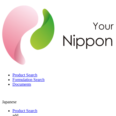
Product Search
Formulation Search
Documents
Japanese
Product Search
add