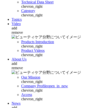
Technical Data Sheet
chevron_right
Category
chevron_right
Topics
Video
add
remove
Products Introduction
chevron_right
Product Videos
chevron_right
About Us
add
remove
Our Mission
chevron_right
Company Profile
open_in_new
chevron_right
Access
chevron_right
News
add