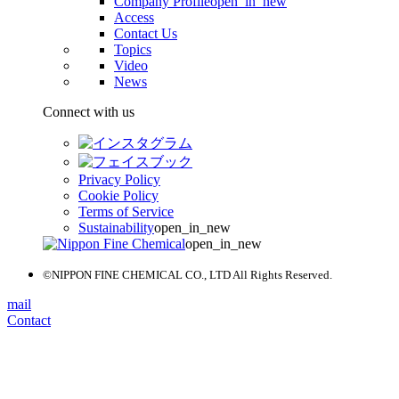
Company Profile
open_in_new
Access
Contact Us
Topics
Video
News
Connect with us
Privacy Policy
Cookie Policy
Terms of Service
Sustainability
open_in_new
open_in_new
©NIPPON FINE CHEMICAL CO., LTD All Rights Reserved.
mail
Contact