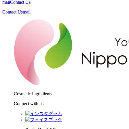
mail
Contact Us
Contact Us
mail
Cosmetic Ingredients
Connect with us