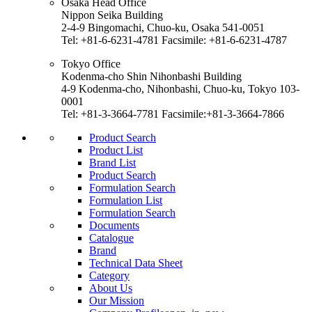
Osaka Head Office
Nippon Seika Building
2-4-9 Bingomachi, Chuo-ku, Osaka 541-0051
Tel: +81-6-6231-4781 Facsimile: +81-6-6231-4787
Tokyo Office
Kodenma-cho Shin Nihonbashi Building
4-9 Kodenma-cho, Nihonbashi, Chuo-ku, Tokyo 103-
0001
Tel: +81-3-3664-7781 Facsimile:+81-3-3664-7866
Product Search
Product List
Brand List
Product Search
Formulation Search
Formulation List
Formulation Search
Documents
Catalogue
Brand
Technical Data Sheet
Category
About Us
Our Mission