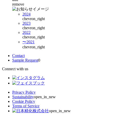
remove
2024
chevron_right
2023
chevron_right
2022
chevron_right
〜2021
chevron_right
Contact
Sample Request
0
Connect with us
Privacy Policy
Sustainability
open_in_new
Cookie Policy
Terms of Service
open_in_new