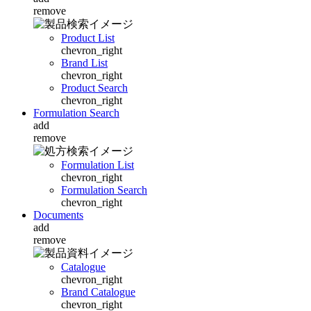
remove
Product List
chevron_right
Brand List
chevron_right
Product Search
chevron_right
Formulation Search
add
remove
Formulation List
chevron_right
Formulation Search
chevron_right
Documents
add
remove
Catalogue
chevron_right
Brand Catalogue
chevron_right