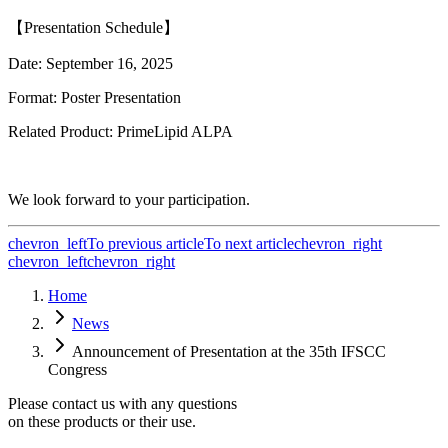
【
Presentation Schedule
】
Date: September 16, 2025
Format: Poster Presentation
Related Product: PrimeLipid ALPA
We look forward to your participation.
chevron_left
To previous article
To next article
chevron_right
chevron_left
chevron_right
Home
News
Announcement of Presentation at the 35th IFSCC
Congress
Please contact us with any questions
on these products or their use.