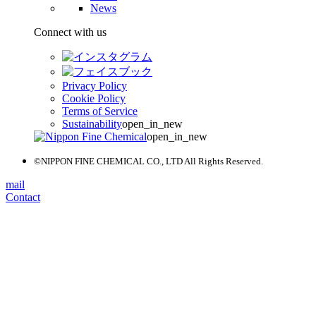
News
Connect with us
Privacy Policy
Cookie Policy
Terms of Service
Sustainability
open_in_new
open_in_new
©NIPPON FINE CHEMICAL CO., LTD All Rights Reserved.
mail
Contact