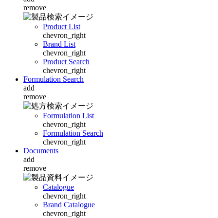
remove
Product List
chevron_right
Brand List
chevron_right
Product Search
chevron_right
Formulation Search
add
remove
Formulation List
chevron_right
Formulation Search
chevron_right
Documents
add
remove
Catalogue
chevron_right
Brand Catalogue
chevron_right