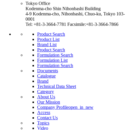
Tokyo Office
Kodenma-cho Shin Nihonbashi Building
4-9 Kodenma-cho, Nihonbashi, Chuo-ku, Tokyo 103-
0001
Tel: +81-3-3664-7781 Facsimile:+81-3-3664-7866
Product Search
Product List
Brand List
Product Search
Formulation Search
Formulation List
Formulation Search
Documents
Catalogue
Brand
Technical Data Sheet
Category
About Us
Our Mission
Company Profile
open_in_new
Access
Contact Us
Topics
Video