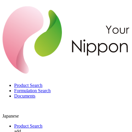
Product Search
Formulation Search
Documents
Japanese
Product Search
add