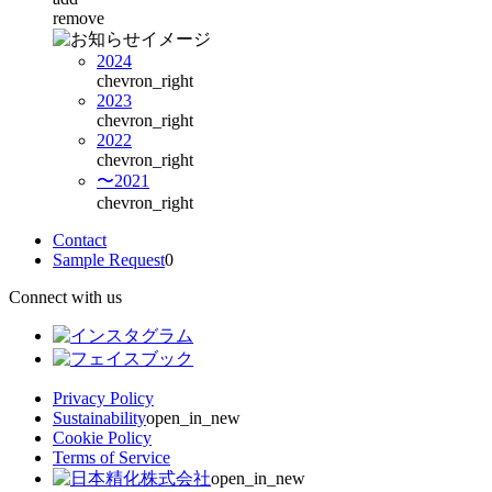
remove
2024
chevron_right
2023
chevron_right
2022
chevron_right
〜2021
chevron_right
Contact
Sample Request
0
Connect with us
Privacy Policy
Sustainability
open_in_new
Cookie Policy
Terms of Service
open_in_new