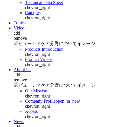
Technical Data Sheet
chevron_right
Category
chevron_right
Topics
Video
add
remove
Products Introduction
chevron_right
Product Videos
chevron_right
About Us
add
remove
Our Mission
chevron_right
Company Profile
open_in_new
chevron_right
Access
chevron_right
News
add