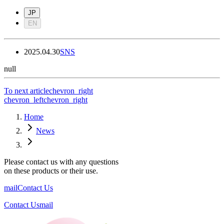
JP
EN
2025.04.30
SNS
null
To next article
chevron_right
chevron_left
chevron_right
Home
News
Please contact us with any questions
on these products or their use.
mail
Contact Us
Contact Us
mail