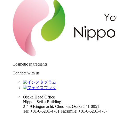
Cosmetic Ingredients
Connect with us
Osaka Head Office
Nippon Seika Building
2-4-9 Bingomachi, Chuo-ku, Osaka 541-0051
Tel: +81-6-6231-4781 Facsimile: +81-6-6231-4787