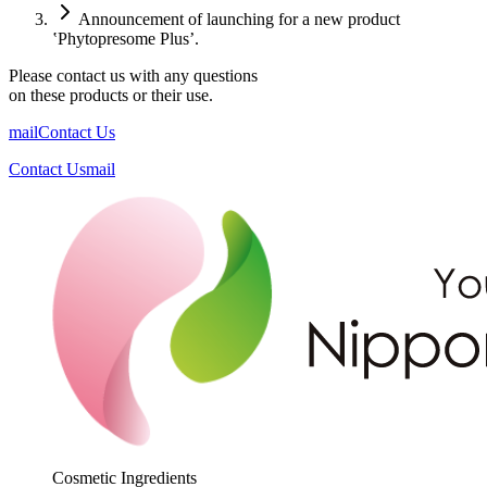
Announcement of launching for a new product
‛Phytopresome Plus’.
Please contact us with any questions
on these products or their use.
mail
Contact Us
Contact Us
mail
Cosmetic Ingredients