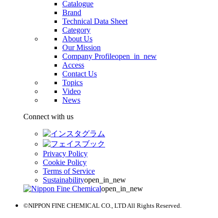
Catalogue
Brand
Technical Data Sheet
Category
About Us
Our Mission
Company Profile
open_in_new
Access
Contact Us
Topics
Video
News
Connect with us
Privacy Policy
Cookie Policy
Terms of Service
Sustainability
open_in_new
open_in_new
©NIPPON FINE CHEMICAL CO., LTD All Rights Reserved.