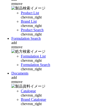
remove
Product List
chevron_right
Brand List
chevron_right
Product Search
chevron_right
Formulation Search
add
remove
Formulation List
chevron_right
Formulation Search
chevron_right
Documents
add
remove
Catalogue
chevron_right
Brand Catalogue
chevron_right