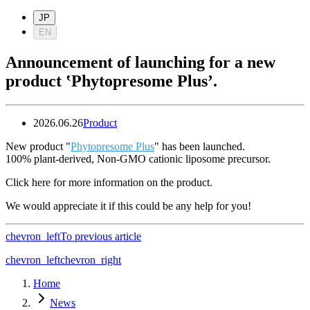
JP
EN
Announcement of launching for a new
product ‛Phytopresome Plus’.
2026.06.26
Product
New product "
Phytopresome Plus
" has been launched.
100% plant-derived, Non‑GMO cationic liposome precursor.
Click here for more information on the product.
We would appreciate it if this could be any help for you!
chevron_left
To previous article
chevron_left
chevron_right
Home
News