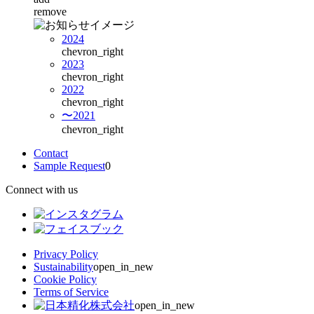
remove
2024
chevron_right
2023
chevron_right
2022
chevron_right
〜2021
chevron_right
Contact
Sample Request
0
Connect with us
Privacy Policy
Sustainability
open_in_new
Cookie Policy
Terms of Service
open_in_new