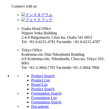
Connect with us
Osaka Head Office
Nippon Seika Building
2-4-9 Bingomachi, Chuo-ku, Osaka 541-0051
Tel: +81-6-6231-4781 Facsimile: +81-6-6231-4787
Tokyo Office
Kodenma-cho Shin Nihonbashi Building
4-9 Kodenma-cho, Nihonbashi, Chuo-ku, Tokyo 103-
0001
Tel: +81-3-3664-7781 Facsimile:+81-3-3664-7866
Product Search
Product List
Brand List
Product Search
Formulation Search
Formulation List
Formulation Search
Documents