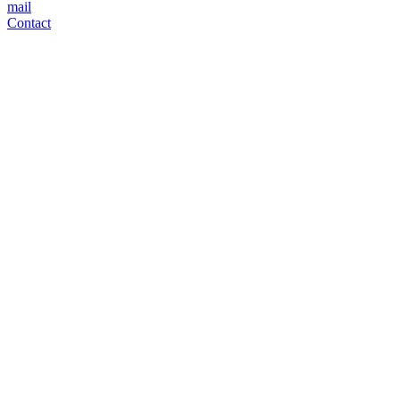
mail
Contact