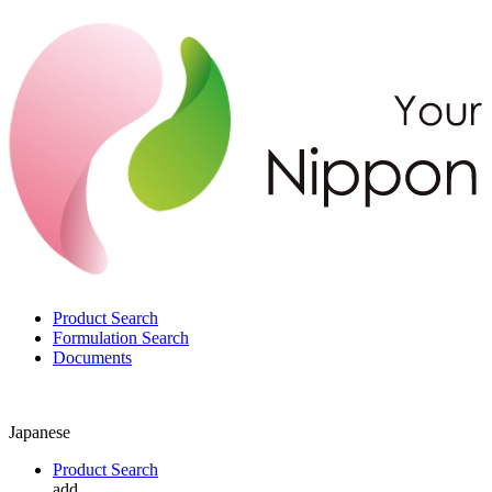
Product Search
Formulation Search
Documents
Japanese
Product Search
add