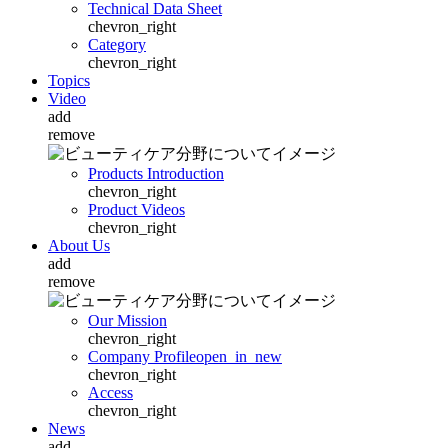
Technical Data Sheet
chevron_right
Category
chevron_right
Topics
Video
add
remove
Products Introduction
chevron_right
Product Videos
chevron_right
About Us
add
remove
Our Mission
chevron_right
Company Profile
open_in_new
chevron_right
Access
chevron_right
News
add