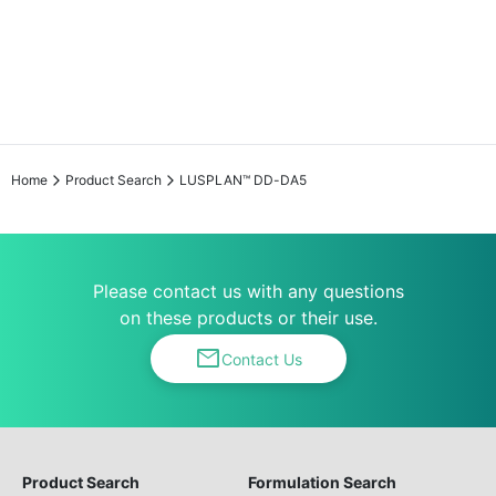
Home
Product Search
LUSPLAN™ DD-DA5
Please contact us with any questions
on these products or their use.
mail
Contact Us
Product Search
Formulation Search