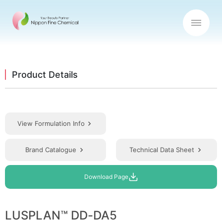
Product Details
View Formulation Info
Brand Catalogue
Technical Data Sheet
Download Page
LUSPLAN™ DD-DA5