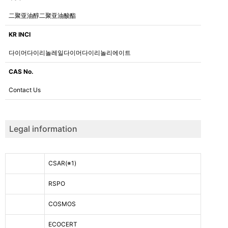
二聚亚油醇二聚亚油酸酯
KR INCI
다이머다이리놀레일다이머다이리놀리에이트
CAS No.
Contact Us
Legal information
CSAR
(※1)
RSPO
COSMOS
ECOCERT