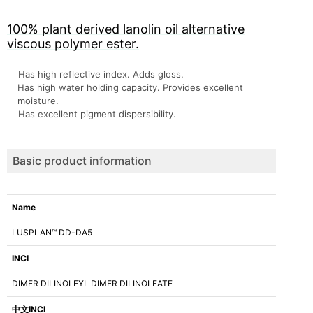
100% plant derived lanolin oil alternative
viscous polymer ester.
Has high reflective index. Adds gloss.
Has high water holding capacity. Provides excellent
moisture.
Has excellent pigment dispersibility.
Basic product information
Name
LUSPLAN™ DD-DA5
INCI
DIMER DILINOLEYL DIMER DILINOLEATE
中文INCI