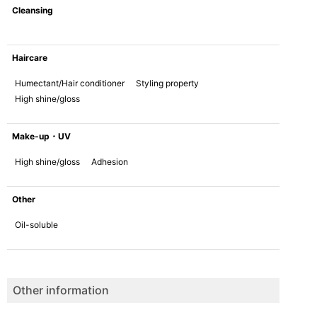
Cleansing
Haircare
Humectant/Hair conditioner
Styling property
High shine/gloss
Make-up・UV
High shine/gloss
Adhesion
Other
Oil-soluble
Other information