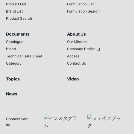
Product List
Formulation List
Brand List
Formulation Search
Product Search
Documents
About Us
Catalogue
Our Mission
Brand
Company Profile
open_in_new
Technical Data Sheet
Access
Category
Contact Us
Topics
Video
News
Connect with
us