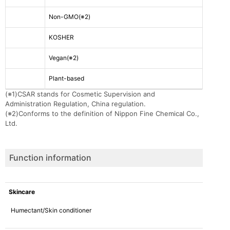
Non-GMO(※2)
KOSHER
Vegan
(※2)
Plant-based
(※1)
CSAR stands for Cosmetic Supervision and
Administration Regulation, China regulation.
(※2)
Conforms to the definition of Nippon Fine Chemical Co.,
Ltd.
Function information
Skincare
Humectant/Skin conditioner