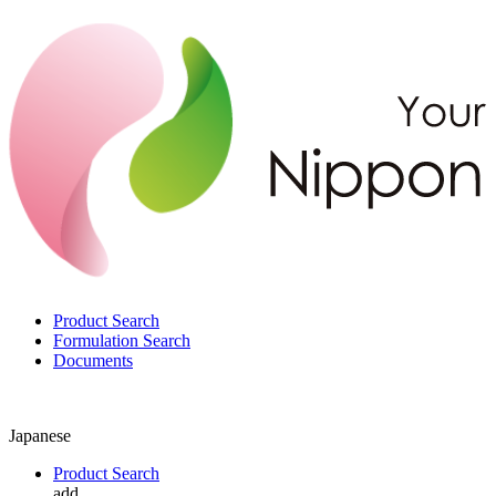
Product Search
Formulation Search
Documents
Japanese
Product Search
add