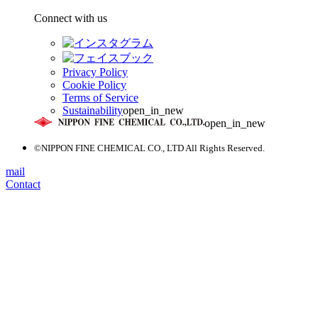
Connect with us
Privacy Policy
Cookie Policy
Terms of Service
Sustainability
open_in_new
open_in_new
©NIPPON FINE CHEMICAL CO., LTD All Rights Reserved.
mail
Contact