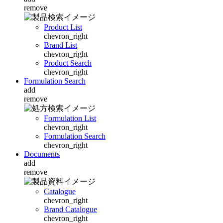
remove
Product List
chevron_right
Brand List
chevron_right
Product Search
chevron_right
Formulation Search
add
remove
Formulation List
chevron_right
Formulation Search
chevron_right
Documents
add
remove
Catalogue
chevron_right
Brand Catalogue
chevron_right