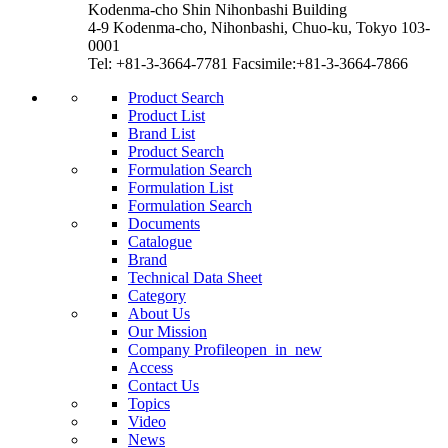
Kodenma-cho Shin Nihonbashi Building
4-9 Kodenma-cho, Nihonbashi, Chuo-ku, Tokyo 103-
0001
Tel: +81-3-3664-7781 Facsimile:+81-3-3664-7866
Product Search
Product List
Brand List
Product Search
Formulation Search
Formulation List
Formulation Search
Documents
Catalogue
Brand
Technical Data Sheet
Category
About Us
Our Mission
Company Profile
open_in_new
Access
Contact Us
Topics
Video
News