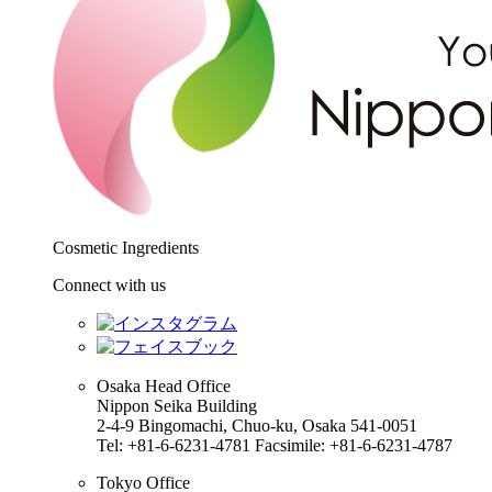
Cosmetic Ingredients
Connect with us
Osaka Head Office
Nippon Seika Building
2-4-9 Bingomachi, Chuo-ku, Osaka 541-0051
Tel: +81-6-6231-4781 Facsimile: +81-6-6231-4787
Tokyo Office