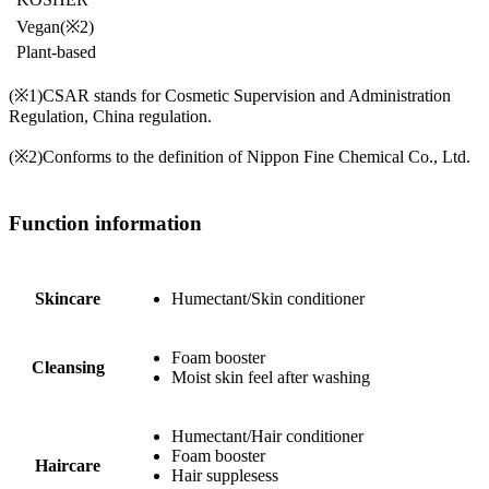
Vegan
(※2)
Plant-based
(※1)
CSAR stands for Cosmetic Supervision and Administration
Regulation, China regulation.
(※2)
Conforms to the definition of Nippon Fine Chemical Co., Ltd.
Function information
Skincare
Humectant/Skin conditioner
Foam booster
Cleansing
Moist skin feel after washing
Humectant/Hair conditioner
Foam booster
Haircare
Hair supplesess