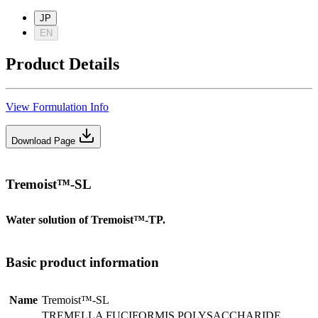
JP
EN
Product Details
View Formulation Info
Download Page
Tremoist™-SL
Water solution of Tremoist™-TP.
Basic product information
Name
Tremoist™-SL
TREMELLA FUCIFORMIS POLYSACCHARIDE ,