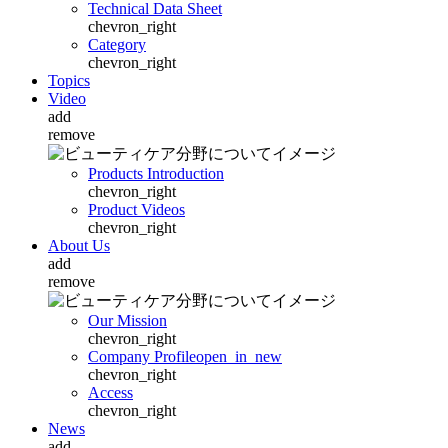
Technical Data Sheet
chevron_right
Category
chevron_right
Topics
Video
add
remove
Products Introduction
chevron_right
Product Videos
chevron_right
About Us
add
remove
Our Mission
chevron_right
Company Profile
open_in_new
chevron_right
Access
chevron_right
News
add