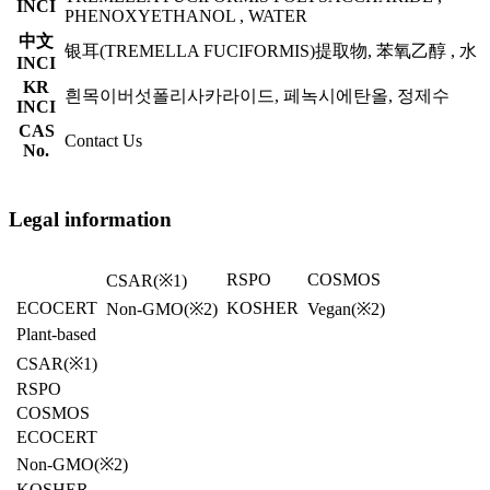
INCI
PHENOXYETHANOL , WATER
中文
银耳(TREMELLA FUCIFORMIS)提取物, 苯氧乙醇 , 水
INCI
KR
흰목이버섯폴리사카라이드, 페녹시에탄올, 정제수
INCI
CAS
Contact Us
No.
Legal information
RSPO
COSMOS
CSAR
(※1)
ECOCERT
KOSHER
Non-GMO(※2)
Vegan
(※2)
Plant-based
CSAR
(※1)
RSPO
COSMOS
ECOCERT
Non-GMO(※2)
KOSHER