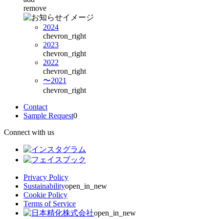
remove
2024
chevron_right
2023
chevron_right
2022
chevron_right
〜2021
chevron_right
Contact
Sample Request
0
Connect with us
Privacy Policy
Sustainability
open_in_new
Cookie Policy
Terms of Service
open_in_new