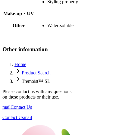
Styling property
Make-up・UV
Other
Water-soluble
Other information
Home
Product Search
Tremoist™-SL
Please contact us with any questions
on these products or their use.
mail
Contact Us
Contact Us
mail