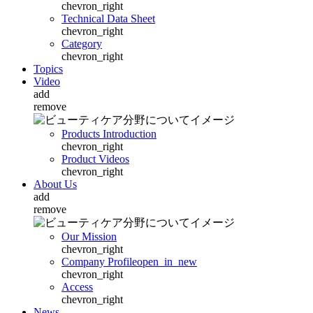
chevron_right
Technical Data Sheet
chevron_right
Category
chevron_right
Topics
Video
add
remove
Products Introduction
chevron_right
Product Videos
chevron_right
About Us
add
remove
Our Mission
chevron_right
Company Profile
open_in_new
chevron_right
Access
chevron_right
News