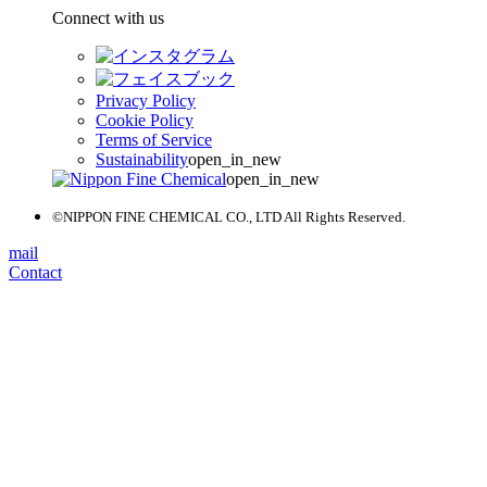
Connect with us
Privacy Policy
Cookie Policy
Terms of Service
Sustainability
open_in_new
open_in_new
©NIPPON FINE CHEMICAL CO., LTD All Rights Reserved.
mail
Contact