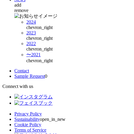
add
remove
2024
chevron_right
2023
chevron_right
2022
chevron_right
〜2021
chevron_right
Contact
Sample Request
0
Connect with us
Privacy Policy
Sustainability
open_in_new
Cookie Policy
Terms of Service