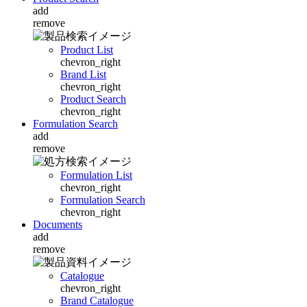
add
remove
Product List
chevron_right
Brand List
chevron_right
Product Search
chevron_right
Formulation Search
add
remove
Formulation List
chevron_right
Formulation Search
chevron_right
Documents
add
remove
Catalogue
chevron_right
Brand Catalogue