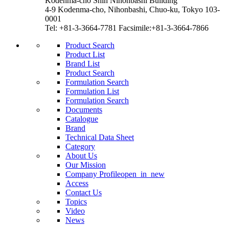
Kodenma-cho Shin Nihonbashi Building
4-9 Kodenma-cho, Nihonbashi, Chuo-ku, Tokyo 103-
0001
Tel: +81-3-3664-7781 Facsimile:+81-3-3664-7866
Product Search
Product List
Brand List
Product Search
Formulation Search
Formulation List
Formulation Search
Documents
Catalogue
Brand
Technical Data Sheet
Category
About Us
Our Mission
Company Profile
open_in_new
Access
Contact Us
Topics
Video
News