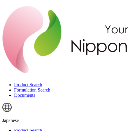
Product Search
Formulation Search
Documents
Japanese
Product Search