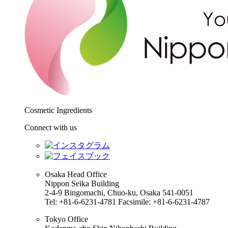
Cosmetic Ingredients
Connect with us
Osaka Head Office
Nippon Seika Building
2-4-9 Bingomachi, Chuo-ku, Osaka 541-0051
Tel: +81-6-6231-4781 Facsimile: +81-6-6231-4787
Tokyo Office