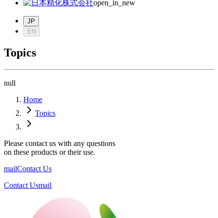
open_in_new
JP
EN
Topics
null
Home
Topics
Please contact us with any questions
on these products or their use.
mail
Contact Us
Contact Us
mail